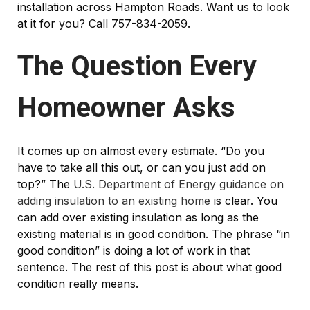
installation across Hampton Roads. Want us to look
at it for you? Call 757-834-2059.
The Question Every
Homeowner Asks
It comes up on almost every estimate. “Do you
have to take all this out, or can you just add on
top?” The
U.S. Department of Energy guidance on
adding insulation to an existing home
is clear. You
can add over existing insulation as long as the
existing material is in good condition. The phrase “in
good condition” is doing a lot of work in that
sentence. The rest of this post is about what good
condition really means.