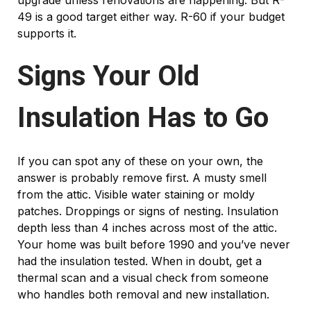
upgrade unless renovations are happening. But R-
49 is a good target either way. R-60 if your budget
supports it.
Signs Your Old
Insulation Has to Go
If you can spot any of these on your own, the
answer is probably remove first. A musty smell
from the attic. Visible water staining or moldy
patches. Droppings or signs of nesting. Insulation
depth less than 4 inches across most of the attic.
Your home was built before 1990 and you’ve never
had the insulation tested. When in doubt, get a
thermal scan and a visual check from someone
who handles both removal and new installation.