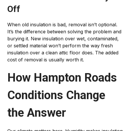
Off
When old insulation is bad, removal isn’t optional.
It’s the difference between solving the problem and
burying it. New insulation over wet, contaminated,
or settled material won’t perform the way fresh
insulation over a clean attic floor does. The added
cost of removal is usually worth it.
How Hampton Roads
Conditions Change
the Answer