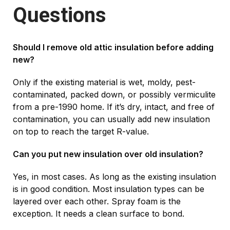
Questions
Should I remove old attic insulation before adding
new?
Only if the existing material is wet, moldy, pest-
contaminated, packed down, or possibly vermiculite
from a pre-1990 home. If it’s dry, intact, and free of
contamination, you can usually add new insulation
on top to reach the target R-value.
Can you put new insulation over old insulation?
Yes, in most cases. As long as the existing insulation
is in good condition. Most insulation types can be
layered over each other. Spray foam is the
exception. It needs a clean surface to bond.