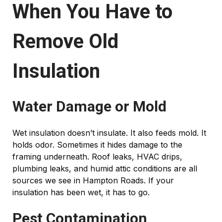
When You Have to
Remove Old
Insulation
Water Damage or Mold
Wet insulation doesn’t insulate. It also feeds mold. It
holds odor. Sometimes it hides damage to the
framing underneath. Roof leaks, HVAC drips,
plumbing leaks, and humid attic conditions are all
sources we see in Hampton Roads. If your
insulation has been wet, it has to go.
Pest Contamination