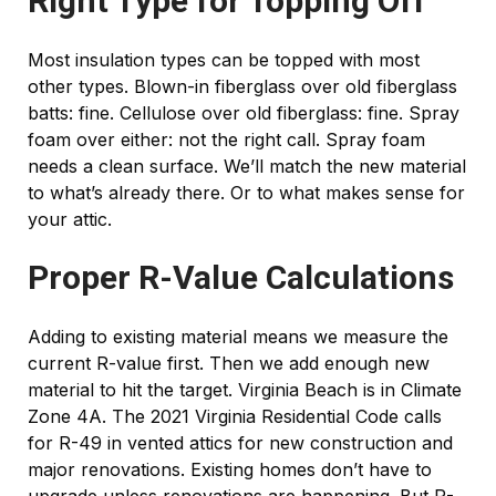
Right Type for Topping Off
Most insulation types can be topped with most
other types. Blown-in fiberglass over old fiberglass
batts: fine. Cellulose over old fiberglass: fine. Spray
foam over either: not the right call. Spray foam
needs a clean surface. We’ll match the new material
to what’s already there. Or to what makes sense for
your attic.
Proper R-Value Calculations
Adding to existing material means we measure the
current R-value first. Then we add enough new
material to hit the target. Virginia Beach is in Climate
Zone 4A. The 2021 Virginia Residential Code calls
for R-49 in vented attics for new construction and
major renovations. Existing homes don’t have to