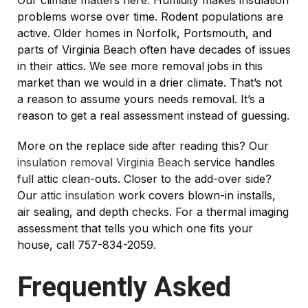
Our climate matters here. Humidity makes insulation
problems worse over time. Rodent populations are
active. Older homes in Norfolk, Portsmouth, and
parts of Virginia Beach often have decades of issues
in their attics. We see more removal jobs in this
market than we would in a drier climate. That’s not
a reason to assume yours needs removal. It’s a
reason to get a real assessment instead of guessing.
More on the replace side after reading this? Our
insulation removal Virginia Beach
service handles
full attic clean-outs. Closer to the add-over side?
Our
attic insulation
work covers blown-in installs,
air sealing, and depth checks. For a thermal imaging
assessment that tells you which one fits your
house, call 757-834-2059.
Frequently Asked