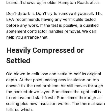
brand. It shows up in older Hampton Roads attics.
Don’t disturb it. Don’t try to remove it yourself. The
EPA recommends having any vermiculite tested
before any work. If the test is positive, a qualified
abatement contractor handles removal. We can
help you arrange that.
Heavily Compressed or
Settled
Old blown-in cellulose can settle to half its original
depth. At that point, adding new insulation on top
doesn’t fix the real problem. Air still moves through
the packed-down layer. Sometimes the right call is
to remove and start fresh. Sometimes thorough air
sealing plus new insulation works. The thermal scan
tells us which.