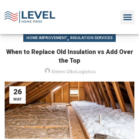
,
HOME IMPROVEMENT
INSULATION SERVICES
When to Replace Old Insulation vs Add Over
the Top
Eileen UlkoLogistics
26
MAY