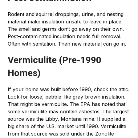
Rodent and squirrel droppings, urine, and nesting
material make insulation unsafe to leave in place.
The smell and germs don’t go away on their own.
Pest-contaminated insulation needs full removal.
Often with sanitation. Then new material can go in.
Vermiculite (Pre-1990
Homes)
If your home was built before 1990, check the attic.
Look for loose, pebble-like gray-brown insulation.
That might be vermiculite. The EPA has noted that
some vermiculite may contain asbestos. The largest
source was the Libby, Montana mine. It supplied a
big share of the U.S. market until 1990. Vermiculite
from that source was sold under the Zonolite