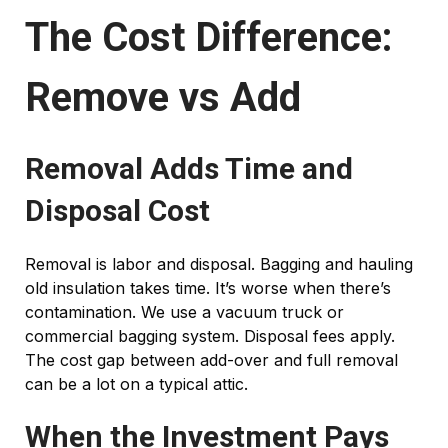
The Cost Difference:
Remove vs Add
Removal Adds Time and
Disposal Cost
Removal is labor and disposal. Bagging and hauling
old insulation takes time. It’s worse when there’s
contamination. We use a vacuum truck or
commercial bagging system. Disposal fees apply.
The cost gap between add-over and full removal
can be a lot on a typical attic.
When the Investment Pays