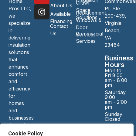
Insulation
Home
Commonweal
Crawl
About Us
Pros LLC,
Pl, Ste
Space
Replacement
Available
we
200-439,
Solutions
Windows &
Financing
specialize
Virginia
Contact
Door
in
Beach,
Us
Commercial
Services
delivering
VA
Services
insulation
23464
solutions
Business
that
Hours
enhance
Mon to
comfort
Fri 8:00
am - 8:00
and
pm
efficiency
Saturday
for
9:00
am - 2:00
homes
pm
and
Sunday
businesses
Closed
throughout
Serving
Virginia
Cookie Policy
Area