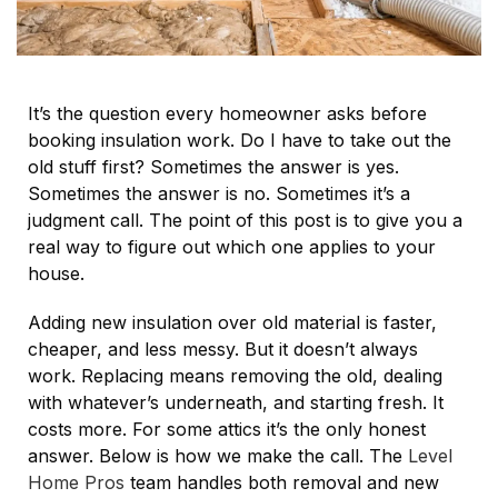
It’s the question every homeowner asks before
booking insulation work. Do I have to take out the
old stuff first? Sometimes the answer is yes.
Sometimes the answer is no. Sometimes it’s a
judgment call. The point of this post is to give you a
real way to figure out which one applies to your
house.
Adding new insulation over old material is faster,
cheaper, and less messy. But it doesn’t always
work. Replacing means removing the old, dealing
with whatever’s underneath, and starting fresh. It
costs more. For some attics it’s the only honest
answer. Below is how we make the call. The
Level
Home Pros
team handles both removal and new