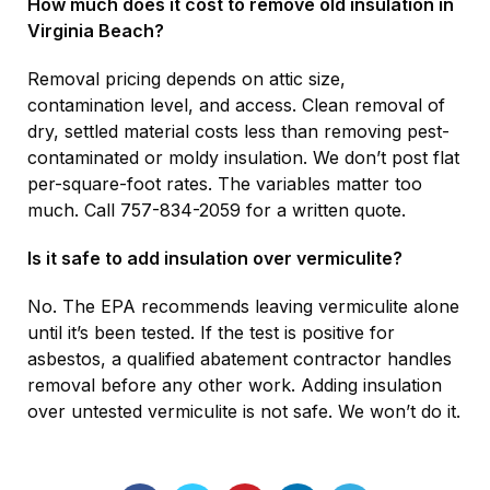
How much does it cost to remove old insulation in
Virginia Beach?
Removal pricing depends on attic size,
contamination level, and access. Clean removal of
dry, settled material costs less than removing pest-
contaminated or moldy insulation. We don’t post flat
per-square-foot rates. The variables matter too
much. Call 757-834-2059 for a written quote.
Is it safe to add insulation over vermiculite?
No. The EPA recommends leaving vermiculite alone
until it’s been tested. If the test is positive for
asbestos, a qualified abatement contractor handles
removal before any other work. Adding insulation
over untested vermiculite is not safe. We won’t do it.