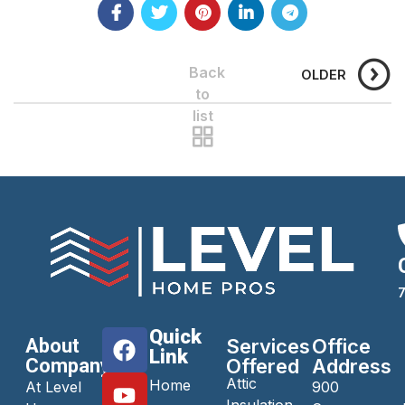
Back
OLDER
to
list
Quick
About
Services
Office
Link
Company
Offered
Address
Attic
Home
At Level
900