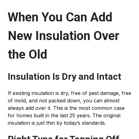
When You Can Add
New Insulation Over
the Old
Insulation Is Dry and Intact
If existing insulation is dry, free of pest damage, free
of mold, and not packed down, you can almost
always add over it. This is the most common case
for homes built in the last 25 years. The original
insulation is just thin by today’s standards.