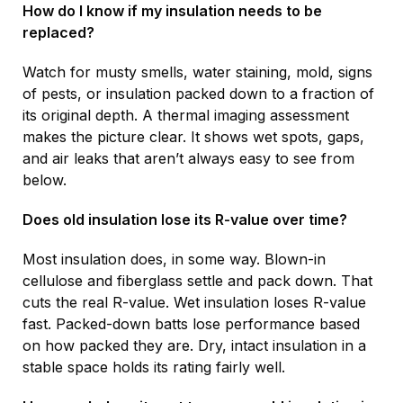
How do I know if my insulation needs to be
replaced?
Watch for musty smells, water staining, mold, signs
of pests, or insulation packed down to a fraction of
its original depth. A thermal imaging assessment
makes the picture clear. It shows wet spots, gaps,
and air leaks that aren’t always easy to see from
below.
Does old insulation lose its R-value over time?
Most insulation does, in some way. Blown-in
cellulose and fiberglass settle and pack down. That
cuts the real R-value. Wet insulation loses R-value
fast. Packed-down batts lose performance based
on how packed they are. Dry, intact insulation in a
stable space holds its rating fairly well.